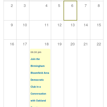
2
3
4
5
6
7
8
9
10
11
12
13
14
15
16
17
18
19
20
21
22
06:30 pm
Join the
Birmingham
Bloomfield Area
Democratic
Club in a
Conversation
with Oakland