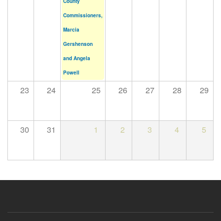
County
Commissioners,
Marcia
Gershenson
and Angela
Powell
23
24
25
26
27
28
29
30
31
1
2
3
4
5