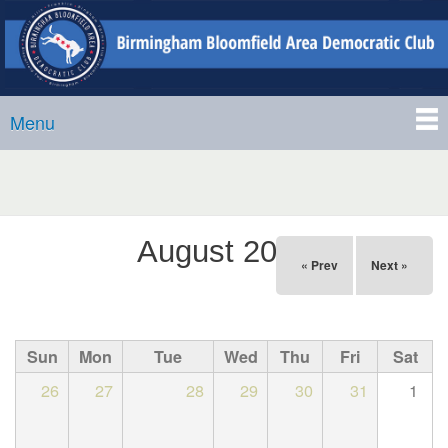
Birmingham-
Skip to
Bloomfield
main
Area
content
Democratic
Menu
Club
Main menu
August 2026
« Prev
Next »
Sun
Mon
Tue
Wed
Thu
Fri
Sat
26
27
28
29
30
31
1